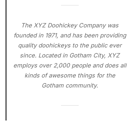
The XYZ Doohickey Company was
founded in 1971, and has been providing
quality doohickeys to the public ever
since. Located in Gotham City, XYZ
employs over 2,000 people and does all
kinds of awesome things for the
Gotham community.