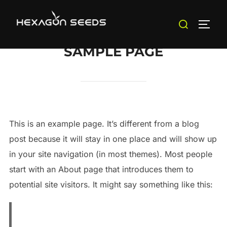
Saltar
Buscar:
al
ALTE
contenido
SAMPLE PAGE
This is an example page. It’s different from a blog
post because it will stay in one place and will show up
in your site navigation (in most themes). Most people
start with an About page that introduces them to
potential site visitors. It might say something like this: