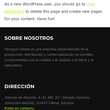
As a new WordPress user, you should go to
your
dashboard
to delete this page and create new pages
for your content. Have fun!
SOBRE NOSOTROS
Hexagon Seeds es una empresa especializada en la
producción, distribución y comercialización de semillas,
comprometida con la calidad y el respeto a la tierra y la
naturaleza.
DIRECCIÓN
Autovía de Alicante, A-31, KM. 53 – Margen Derecho
(dirección Madrid), 03400 Villena, Alicante
Ponte en contacto