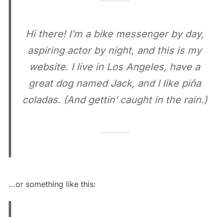
Hi there! I’m a bike messenger by day,
aspiring actor by night, and this is my
website. I live in Los Angeles, have a
great dog named Jack, and I like piña
coladas. (And gettin’ caught in the rain.)
…or something like this: